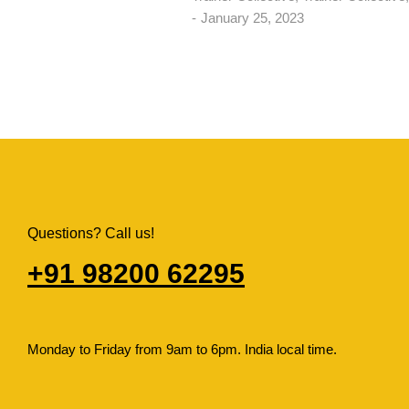
January 25, 2023
Questions? Call us!
+91 98200 62295​
Monday to Friday from 9am to 6pm. India local time.