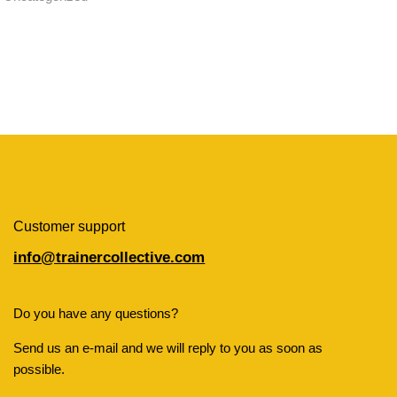
Customer support
info@trainercollective.com
Do you have any questions?
Send us an e-mail and we will reply to you as soon as
possible.