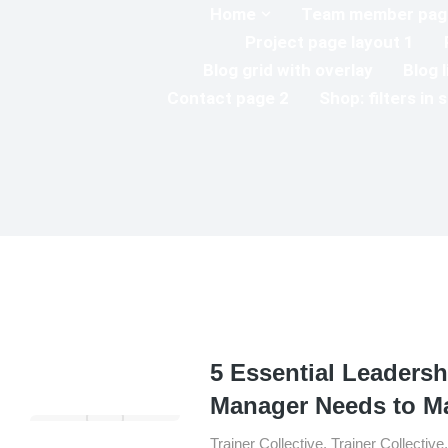
Home
Team member page
Project page layout 1
Blog grid with overlay
Blog l
Contact page 2
Shop: filters in 
5 Essential Leadersh
Manager Needs to M
Trainer Collective
,
Trainer Collective