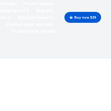
404 page
Project layouts
t page layout 4
Blog grid
yout 2
Blog post layout 3
Buy now $39
Product page: side tabs
Product page: top tabs