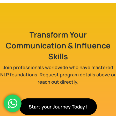
Transform Your
Communication & Influence
Skills
Join professionals worldwide who have mastered
NLP foundations. Request program details above or
reach out directly.
Start your Journey Today !