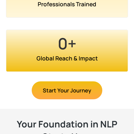
Professionals Trained
0
+
Global Reach & Impact
Start Your Journey
Your Foundation in NLP