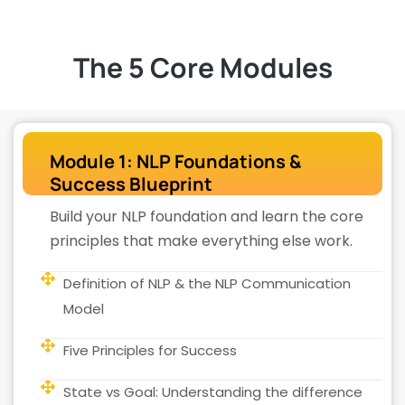
The 5 Core Modules
Module 1: NLP Foundations &
Success Blueprint
Build your NLP foundation and learn the core
principles that make everything else work.
Definition of NLP & the NLP Communication
Model
Five Principles for Success
State vs Goal: Understanding the difference