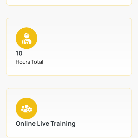
10
Hours Total
Online Live Training