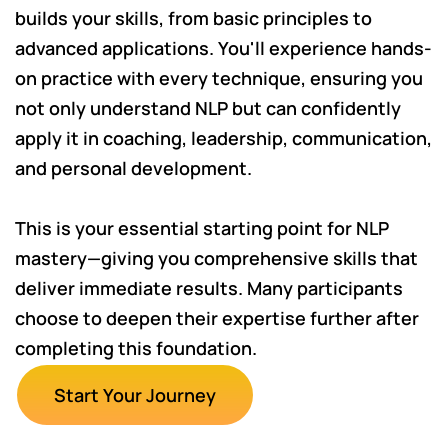
builds your skills, from basic principles to
advanced applications. You'll experience hands-
on practice with every technique, ensuring you
not only understand NLP but can confidently
apply it in coaching, leadership, communication,
and personal development.
This is your essential starting point for NLP
mastery—giving you comprehensive skills that
deliver immediate results. Many participants
choose to deepen their expertise further after
completing this foundation.
Start Your Journey