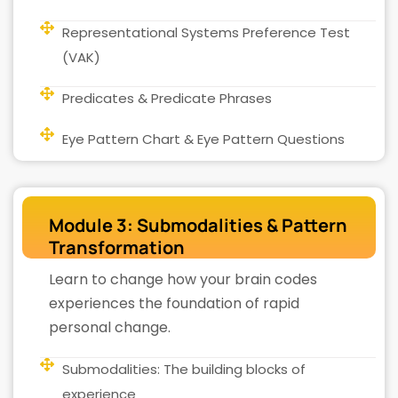
Representational Systems Preference Test
(VAK)
Predicates & Predicate Phrases
Eye Pattern Chart & Eye Pattern Questions
Module 3: Submodalities & Pattern
Transformation
Learn to change how your brain codes
experiences the foundation of rapid
personal change.
Submodalities: The building blocks of
experience