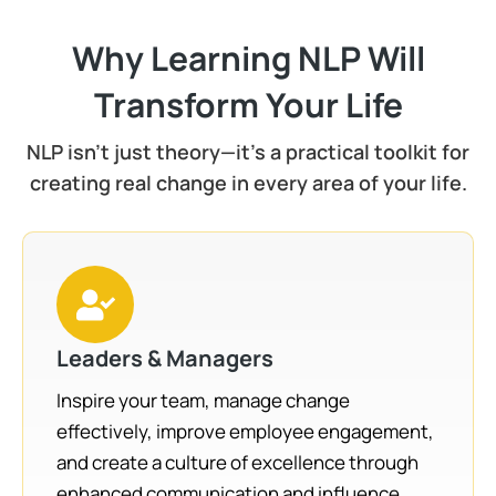
Why Learning NLP Will
Transform Your Life
NLP isn't just theory—it's a practical toolkit for
creating real change in every area of your life.
Leaders & Managers
Inspire your team, manage change
effectively, improve employee engagement,
and create a culture of excellence through
enhanced communication and influence