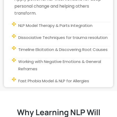
personal change and helping others
transform.
NLP Model Therapy & Parts Integration
Dissociative Techniques for trauma resolution
Timeline Elicitation & Discovering Root Causes
Working with Negative Emotions & General
Reframes
Fast Phobia Model & NLP for Allergies
Why Learning NLP Will