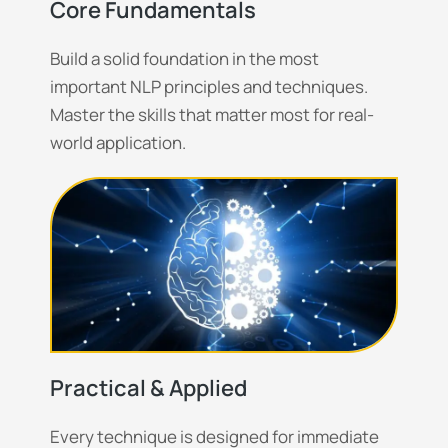
Core Fundamentals
Build a solid foundation in the most
important NLP principles and techniques.
Master the skills that matter most for real-
world application.
Practical & Applied
Every technique is designed for immediate