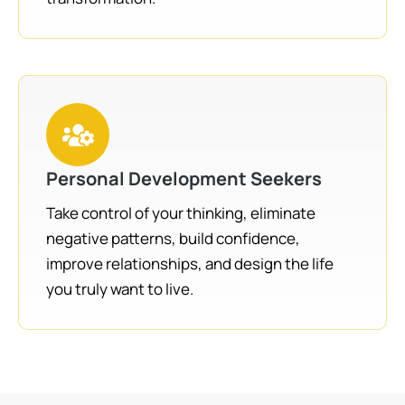
Personal Development Seekers
Take control of your thinking, eliminate
negative patterns, build confidence,
improve relationships, and design the life
you truly want to live.