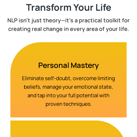
Transform Your Life
NLP isn't just theory—it's a practical toolkit for
creating real change in every area of your life.
Personal Mastery
Eliminate self-doubt, overcome limiting
beliefs, manage your emotional state,
and tap into your full potential with
proven techniques.