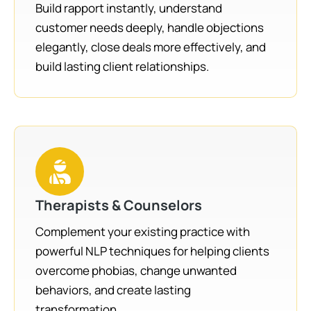
Build rapport instantly, understand
customer needs deeply, handle objections
elegantly, close deals more effectively, and
build lasting client relationships.
Therapists & Counselors
Complement your existing practice with
powerful NLP techniques for helping clients
overcome phobias, change unwanted
behaviors, and create lasting
transformation.