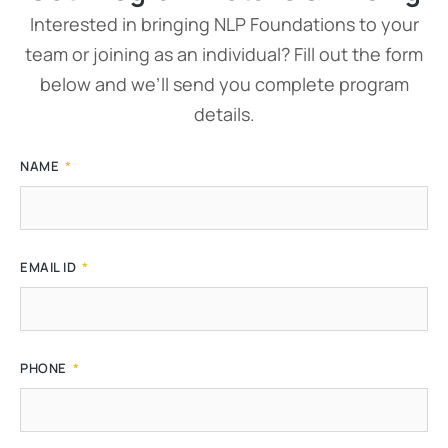
Interested in bringing NLP Foundations to your
team or joining as an individual? Fill out the form
below and we’ll send you complete program
details.
NAME
EMAIL ID
PHONE