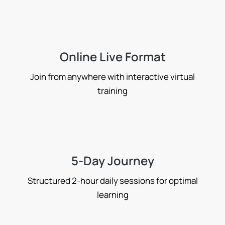
Online Live Format
Join from anywhere with interactive virtual
training
5-Day Journey
Structured 2-hour daily sessions for optimal
learning