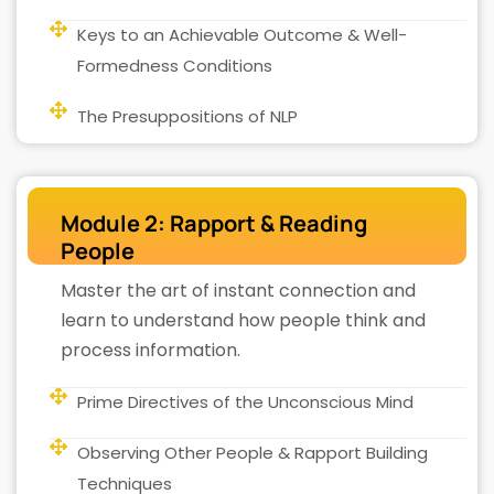
Keys to an Achievable Outcome & Well-
Formedness Conditions
The Presuppositions of NLP
Module 2: Rapport & Reading
People
Master the art of instant connection and
learn to understand how people think and
process information.
Prime Directives of the Unconscious Mind
Observing Other People & Rapport Building
Techniques