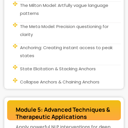
The Milton Model: Artfully vague language
patterns
The Meta Model: Precision questioning for
clarity
Anchoring: Creating instant access to peak
states
State Elicitation & Stacking Anchors
Collapse Anchors & Chaining Anchors
Module 5: Advanced Techniques &
Therapeutic Applications
Apply powerful NLP interventions for deep