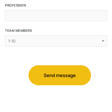
PROFESSION
TEAM MEMBERS
Send message