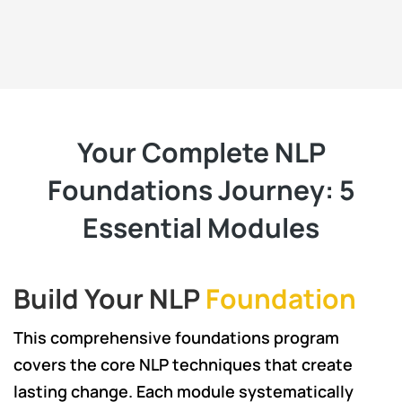
Your Complete NLP
Foundations Journey: 5
Essential Modules
Build Your NLP
Foundation
This comprehensive foundations program
covers the core NLP techniques that create
lasting change. Each module systematically