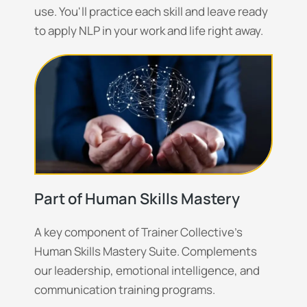
use. You'll practice each skill and leave ready
to apply NLP in your work and life right away.
Part of Human Skills Mastery
A key component of Trainer Collective's
Human Skills Mastery Suite. Complements
our leadership, emotional intelligence, and
communication training programs.