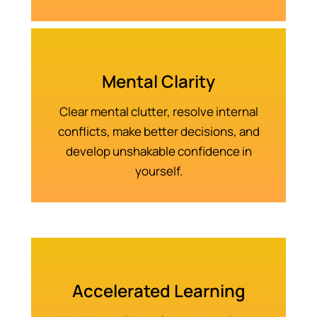
Mental Clarity
Clear mental clutter, resolve internal
conflicts, make better decisions, and
develop unshakable confidence in
yourself.
Accelerated Learning