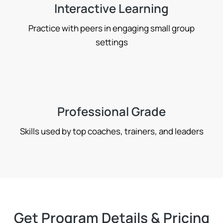
Interactive Learning
Practice with peers in engaging small group
settings
Professional Grade
Skills used by top coaches, trainers, and leaders
Get Program Details & Pricing