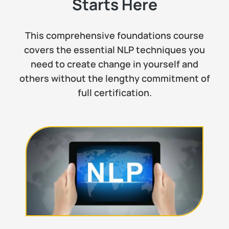
Starts Here
This comprehensive foundations course
covers the essential NLP techniques you
need to create change in yourself and
others without the lengthy commitment of
full certification.