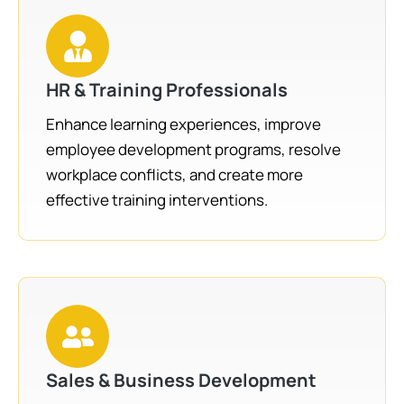
HR & Training Professionals
Enhance learning experiences, improve
employee development programs, resolve
workplace conflicts, and create more
effective training interventions.
Sales & Business Development