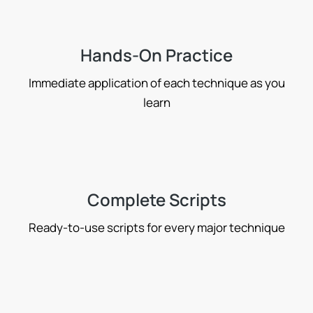
Hands-On Practice
Immediate application of each technique as you
learn
Complete Scripts
Ready-to-use scripts for every major technique