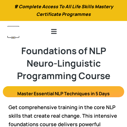
♕ Complete Access To All Life Skills Mastery
Certificate Programmes
Foundations of NLP
Neuro-Linguistic
Programming Course
Master Essential NLP Techniques in 5 Days
Get comprehensive training in the core NLP
skills that create real change. This intensive
foundations course delivers powerful