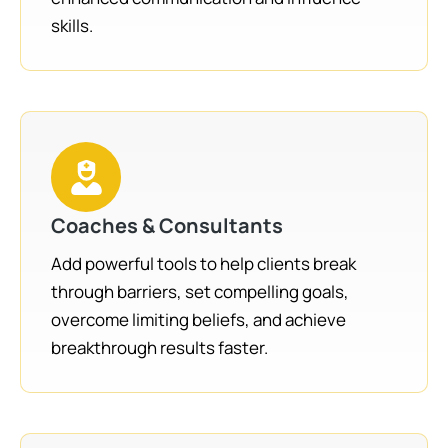
skills.
Coaches & Consultants
Add powerful tools to help clients break
through barriers, set compelling goals,
overcome limiting beliefs, and achieve
breakthrough results faster.