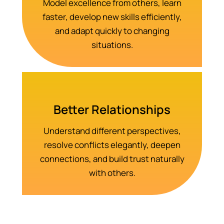
Model excellence from others, learn
faster, develop new skills efficiently,
and adapt quickly to changing
situations.
Better Relationships
Understand different perspectives,
resolve conflicts elegantly, deepen
connections, and build trust naturally
with others.