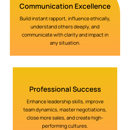
Communication Excellence
Build instant rapport, influence ethically,
understand others deeply, and
communicate with clarity and impact in
any situation.
Professional Success
Enhance leadership skills, improve
team dynamics, master negotiations,
close more sales, and create high-
performing cultures.