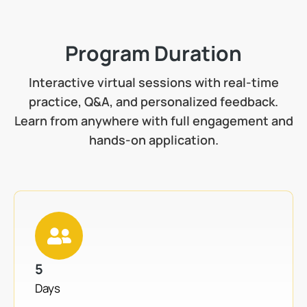
Program Duration
Interactive virtual sessions with real-time
practice, Q&A, and personalized feedback.
Learn from anywhere with full engagement and
hands-on application.
5
Days