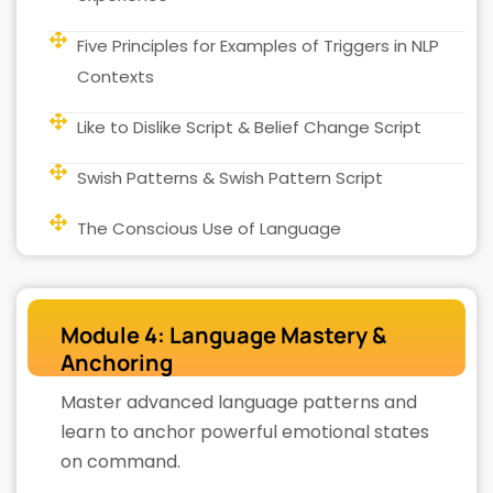
Five Principles for Examples of Triggers in NLP
Contexts
Like to Dislike Script & Belief Change Script
Swish Patterns & Swish Pattern Script
The Conscious Use of Language
Module 4: Language Mastery &
Anchoring
Master advanced language patterns and
learn to anchor powerful emotional states
on command.