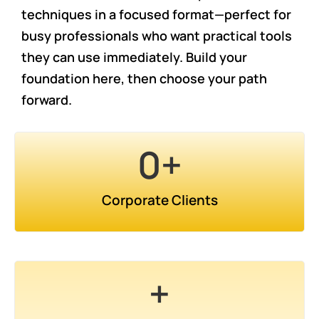
techniques in a focused format—perfect for
busy professionals who want practical tools
they can use immediately. Build your
foundation here, then choose your path
forward.
0
+
Corporate Clients
+