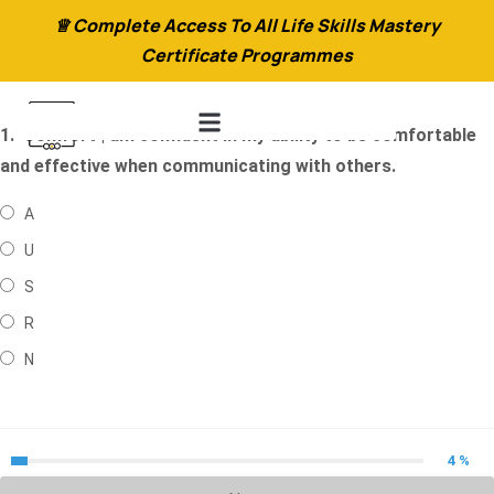
♕ Complete Access To All Life Skills Mastery
Certificate Programmes
1.
Comfort | am confident in my ability to be comfortable
and effective when communicating with others.
A
U
S
R
N
4 %