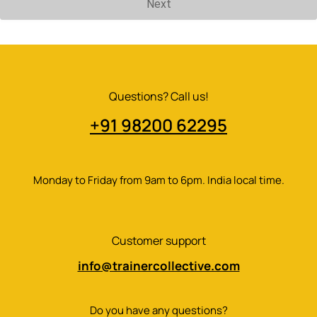
Next
Questions? Call us!
+91 98200 62295​
Monday to Friday from 9am to 6pm. India local time.
Customer support
info@trainercollective.com
Do you have any questions?